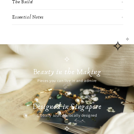
The Build
+
Essential Notes
+
✧
✧
✧
Beauty in the Making
Pieces you can live in and admire
✧
Designed in Singapore
Globally sourced, locally designed
✧