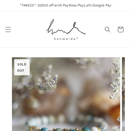
Skip to
"TAKE10": SGD10 off with PayNow/PayLah!/Google Pay
content
Cart
Skip to
product
SOLD
information
OUT