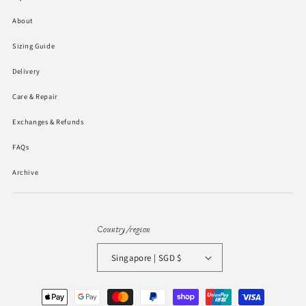
About
Sizing Guide
Delivery
Care & Repair
Exchanges & Refunds
FAQs
Archive
Country/region
Singapore | SGD $
Payment