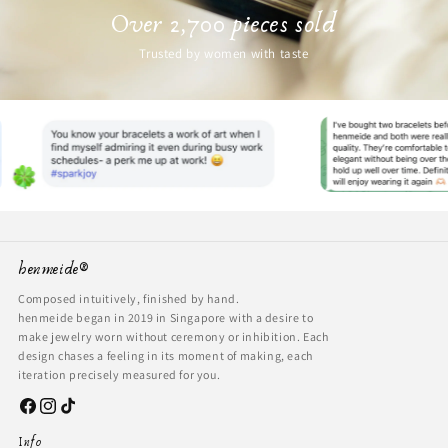
Over 2,700 pieces sold
Trusted by women with taste
henmeide®
Composed intuitively, finished by hand.
henmeide began in 2019 in Singapore with a desire to
make jewelry worn without ceremony or inhibition. Each
design chases a feeling in its moment of making, each
iteration precisely measured for you.
Facebook
Instagram
TikTok
Info